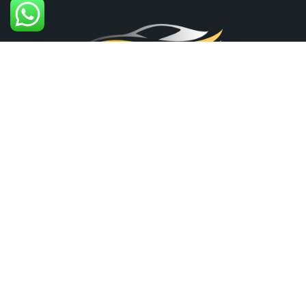
+61-451-480-071
30 Kulkami Way, Cranbourne West VIC 3977,
Australia