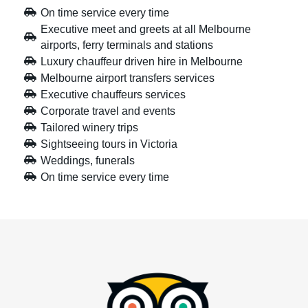
On time service every time
Executive meet and greets at all Melbourne
airports, ferry terminals and stations
Luxury chauffeur driven hire in Melbourne
Melbourne airport transfers services
Executive chauffeurs services
Corporate travel and events
Tailored winery trips
Sightseeing tours in Victoria
Weddings, funerals
On time service every time