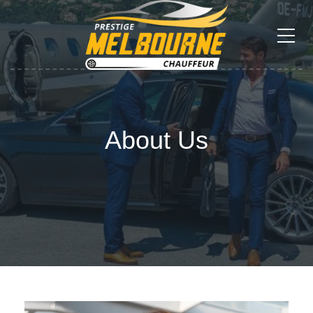
About Us