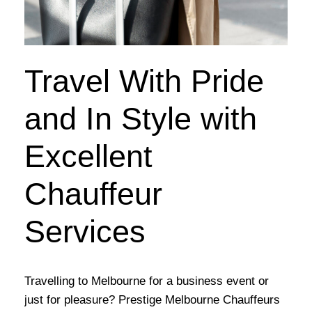
Travel With Pride
and In Style with
Excellent
Chauffeur
Services
Travelling to Melbourne for a business event or
just for pleasure? Prestige Melbourne Chauffeurs