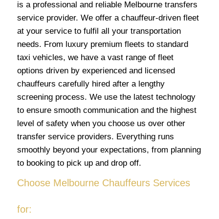
is a professional and reliable Melbourne transfers
service provider. We offer a chauffeur-driven fleet
at your service to fulfil all your transportation
needs. From luxury premium fleets to standard
taxi vehicles, we have a vast range of fleet
options driven by experienced and licensed
chauffeurs carefully hired after a lengthy
screening process. We use the latest technology
to ensure smooth communication and the highest
level of safety when you choose us over other
transfer service providers. Everything runs
smoothly beyond your expectations, from planning
to booking to pick up and drop off.
Choose Melbourne Chauffeurs Services
for: