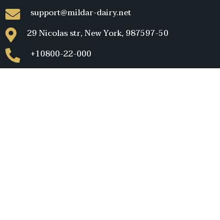
support@mildar-dairy.net
29 Nicolas str, New York, 987597-50
+10800-22-000